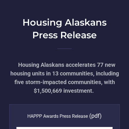
Housing Alaskans
Press Release
Housing Alaskans accelerates 77 new
housing units in 13 communities, including
five storm-impacted communities, with
$1,500,669 investment.
(pdf)
HAPPP Awards Press Release