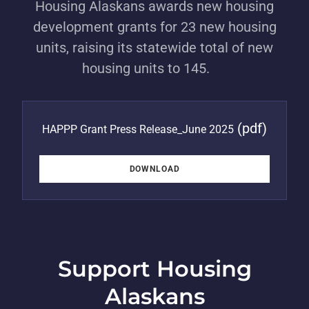
Housing Alaskans awards new housing
development grants for 23 new housing
units, raising its statewide total of new
housing units to 145.
(pdf)
HAPPP Grant Press Release_June 2025
DOWNLOAD
Support Housing
Alaskans