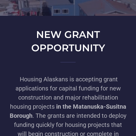
NEW GRANT
OPPORTUNITY
Housing Alaskans is accepting grant
applications for capital funding for new
construction and major rehabilitation
housing projects
in the Matanuska-Susitna
Borough
. The grants are intended to deploy
funding quickly for housing projects that
will begin construction or complete in