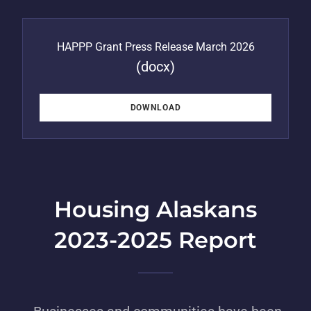
HAPPP Grant Press Release March 2026
(docx)
DOWNLOAD
Housing Alaskans
2023-2025 Report