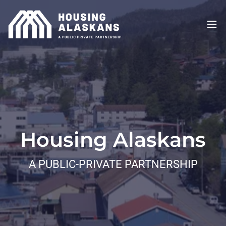
Housing Alaskans
A PUBLIC-PRIVATE PARTNERSHIP