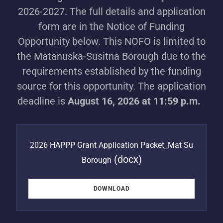
2026-2027. The full details and application
form are in the Notice of Funding
Opportunity below. This NOFO is limited to
the Matanuska-Susitna Borough due to the
requirements established by the funding
source for this opportunity. The application
deadline is
August 16, 2026 at 11:59 p.m.
2026 HAPPP Grant Application Packet_Mat Su
(docx)
Borough
DOWNLOAD