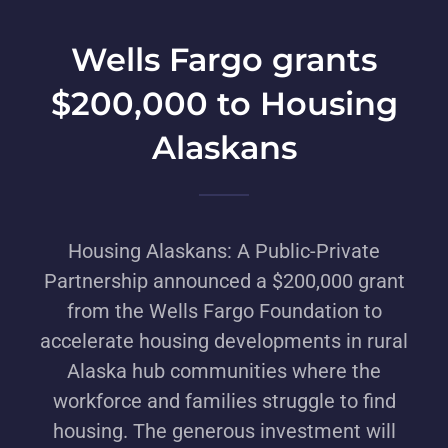
Wells Fargo grants
$200,000 to Housing
Alaskans
Housing Alaskans: A Public-Private
Partnership announced a $200,000 grant
from the Wells Fargo Foundation to
accelerate housing developments in rural
Alaska hub communities where the
workforce and families struggle to find
housing. The generous investment will