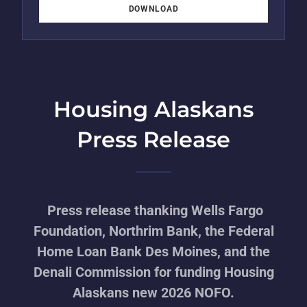
DOWNLOAD
Housing Alaskans
Press Release
Press release thanking Wells Fargo
Foundation, Northrim Bank, the Federal
Home Loan Bank Des Moines, and the
Denali Commission for funding Housing
Alaskans new 2026 NOFO.