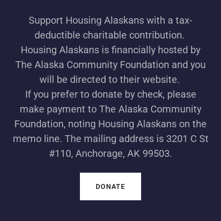
Support Housing Alaskans with a tax-
deductible charitable contribution.
Housing Alaskans is financially hosted by
The Alaska Community Foundation and you
will be directed to their website.
If you prefer to donate by check, please
make payment to The Alaska Community
Foundation, noting Housing Alaskans on the
memo line. The mailing address is 3201 C St
#110, Anchorage, AK 99503.
DONATE