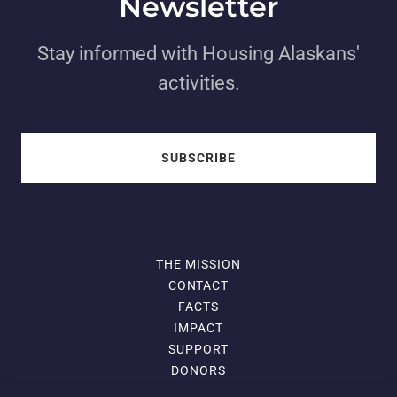
Newsletter
Stay informed with Housing Alaskans'
activities.
SUBSCRIBE
THE MISSION
CONTACT
FACTS
IMPACT
SUPPORT
DONORS
DONATE