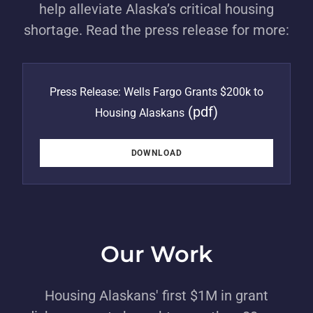
help alleviate Alaska’s critical housing
shortage. Read the press release for more:
Press Release: Wells Fargo Grants $200k to
(pdf)
Housing Alaskans
DOWNLOAD
Our Work
Housing Alaskans' first $1M in grant