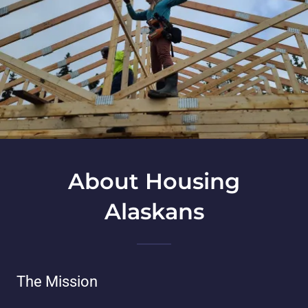
About Housing
Alaskans
The Mission