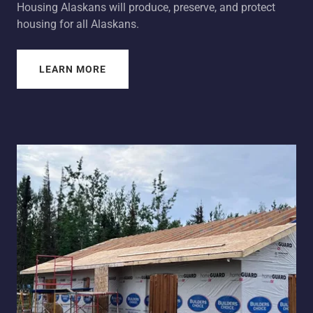
Housing Alaskans will produce, preserve, and protect
housing for all Alaskans.
LEARN MORE