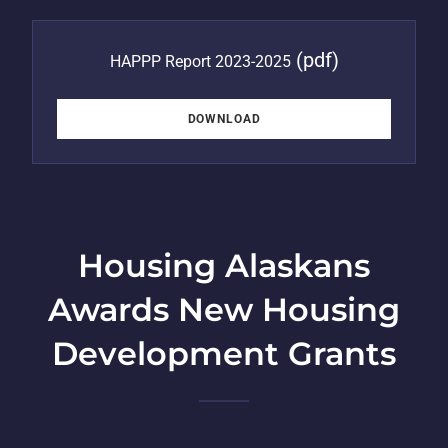
(pdf)
HAPPP Report 2023-2025
DOWNLOAD
Housing Alaskans
Awards New Housing
Development Grants