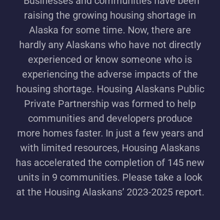
Businesses and communities have been
raising the growing housing shortage in
Alaska for some time. Now, there are
hardly any Alaskans who have not directly
experienced or know someone who is
experiencing the adverse impacts of the
housing shortage. Housing Alaskans Public
Private Partnership was formed to help
communities and developers produce
more homes faster. In just a few years and
with limited resources, Housing Alaskans
has accelerated the completion of 145 new
units in 9 communities. Please take a look
at the Housing Alaskans’ 2023-2025 report.