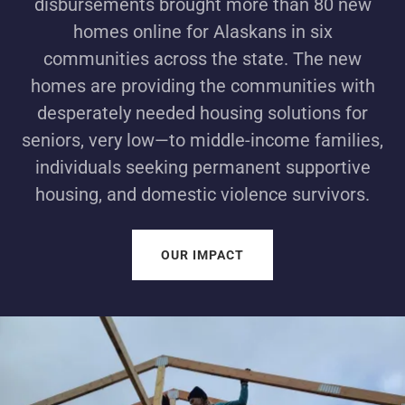
disbursements brought more than 80 new
homes online for Alaskans in six
communities across the state. The new
homes are providing the communities with
desperately needed housing solutions for
seniors, very low—to middle-income families,
individuals seeking permanent supportive
housing, and domestic violence survivors.
OUR IMPACT