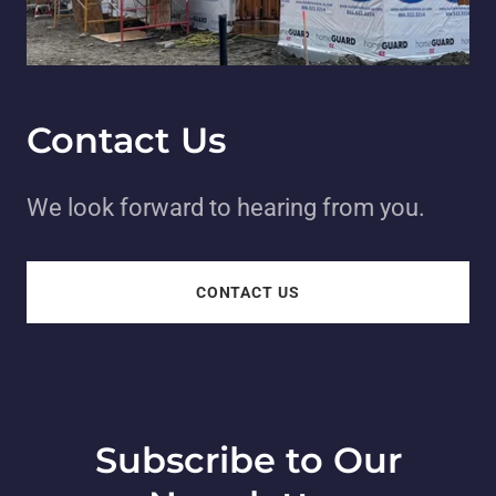
Contact Us
We look forward to hearing from you.
CONTACT US
Subscribe to Our